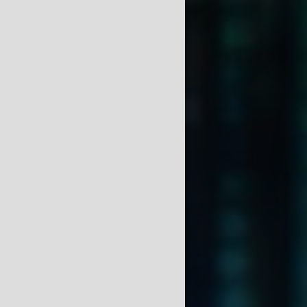
Charles DeSassure
HOME
ABOUT
GALLERY
NEWS
RESEARCH INTEREST
MEMBERSHIPS
PUBLICATIONS AND
PRESENTATIONS
F.A.Q