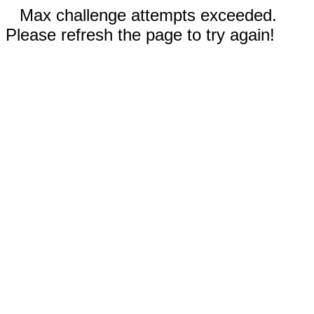
Max challenge attempts exceeded.
Please refresh the page to try again!