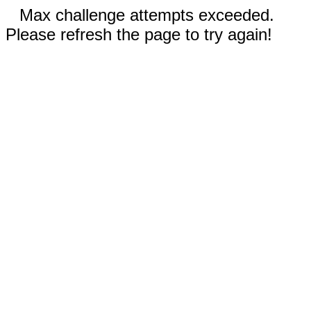
Max challenge attempts exceeded.
Please refresh the page to try again!